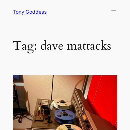
Skip
Tony Goddess
to
content
Tag:
dave mattacks