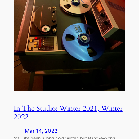
In The Studio: Winter 2021, Winter
2022
Mar 14, 2022
Y’all, it’s been a long cold winter, but Bang-a-Song