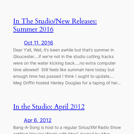
In The Studio/New Releases:
Summer 2016
Oct 11, 2016
Dear Y’all, Well, it’s been awhile but that’s summer in
Gloucester….if we’re not in the studio cutting tracks
were on the water kicking back….no extra computer
time allowed! Still feels like summah here today but
enough time has passed I think I ought to update….
Meg Griffin hosted Henley Douglas for a taping of her…
In the Studio: April 2012
Apr 6, 2012
Bang-A-Song is host to a regular Sirius/XM Radio Show
entitled “Having Words with Meg”, hosted by Meg