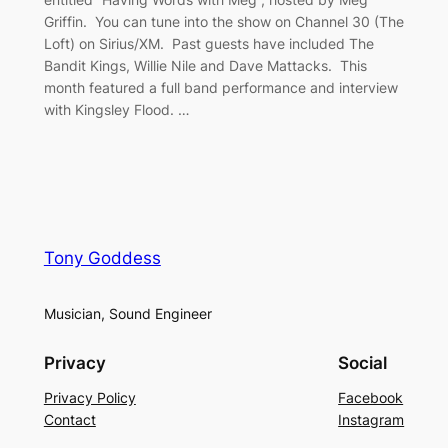
Griffin. You can tune into the show on Channel 30 (The
Loft) on Sirius/XM. Past guests have included The
Bandit Kings, Willie Nile and Dave Mattacks. This
month featured a full band performance and interview
with Kingsley Flood. …
Tony Goddess
Musician, Sound Engineer
Privacy
Social
Privacy Policy
Facebook
Contact
Instagram