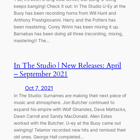
keeps banging! Check it out: In The Studio U-Ey at the
Buoy has been recording horns from Will Hunt and
Anthony Prestigiovanni. Harry and the Potters has
been mastering. Corey Wrinn has been mixing it up.
Barnabas has been doing all three (recording, mixing,
mastering)! The…
In The Studio | New Releases: April
– September 2021
Oct 7, 2021
In The Studio: Surnames are making their next piece of
music and atmosphere. Jon Butcher continued to
expand his empire with Wolf Ginandes, Dave Mattacks,
Dawn Carroll and Sandy MacDonald. Allen Estes
worked with the Butcher. U-ey at the Buoy came out
swinging! Telamor recorded new hits and remixed their
old ones. George Hall completed…