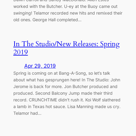
worked with the Butcher. U-ey at the Buoy came out
swinging! Telamor recorded new hits and remixed their
old ones. George Hall completed…
In The Studio/New Releases: Spring
2019
Apr 29, 2019
Spring is coming on at Bang-A-Song, so let’s talk
about what has gesprungen here! In The Studio: John
Jerome is back for more. Jon Butcher produced and
produced. Second Balcony Jump made their third
record. CRUNCHTIME didn’t rush it. Koi Wolf slathered
a lamb in Texas hot sauce. Lisa Manning made us cry.
Telamor had…