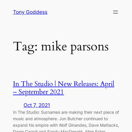
Skip
Tony Goddess
to
content
Tag:
mike parsons
In The Studio | New Releases: April
– September 2021
Oct 7, 2021
In The Studio: Surnames are making their next piece of
music and atmosphere. Jon Butcher continued to
expand his empire with Wolf Ginandes, Dave Mattacks,
Dawn Carroll and Sandy MacDonald. Allen Estes