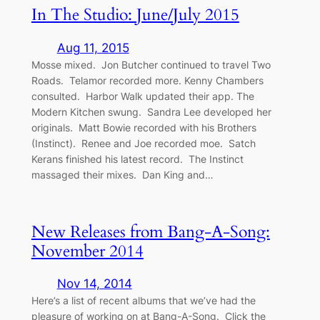
In The Studio: June/July 2015
Aug 11, 2015
Mosse mixed. Jon Butcher continued to travel Two
Roads. Telamor recorded more. Kenny Chambers
consulted. Harbor Walk updated their app. The
Modern Kitchen swung. Sandra Lee developed her
originals. Matt Bowie recorded with his Brothers
(Instinct). Renee and Joe recorded moe. Satch
Kerans finished his latest record. The Instinct
massaged their mixes. Dan King and…
New Releases from Bang-A-Song:
November 2014
Nov 14, 2014
Here’s a list of recent albums that we’ve had the
pleasure of working on at Bang-A-Song. Click the