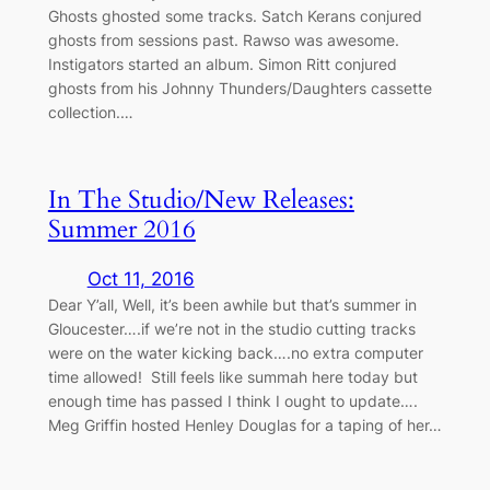
Ghosts ghosted some tracks. Satch Kerans conjured
ghosts from sessions past. Rawso was awesome.
Instigators started an album. Simon Ritt conjured
ghosts from his Johnny Thunders/Daughters cassette
collection.…
In The Studio/New Releases:
Summer 2016
Oct 11, 2016
Dear Y’all, Well, it’s been awhile but that’s summer in
Gloucester….if we’re not in the studio cutting tracks
were on the water kicking back….no extra computer
time allowed! Still feels like summah here today but
enough time has passed I think I ought to update….
Meg Griffin hosted Henley Douglas for a taping of her…