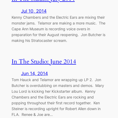
Jul 10, 2014
Kenny Chambers and the Electric Ears are mixing their
monster jams. Telamor are making a more music. The
Cape Ann Museum is recording voice overs in
preparation for their August reopening. Jon Butcher is
making his Stratocaster scream.
In The Studio: June 2014
Jun 14, 2014
Tom Hauck and Telamor are wrapping up LP 2. Jon
Butcher is overdubbing on masters and demos. Mary
Lou Lord is kicking her Kickstarter album. Kenny
Chambers and the Electric Ears are rocking and
popping throughout their first record together. Ken
Steiner is recording upright for Robert Allen down in
FLA. Renee & Joe are…