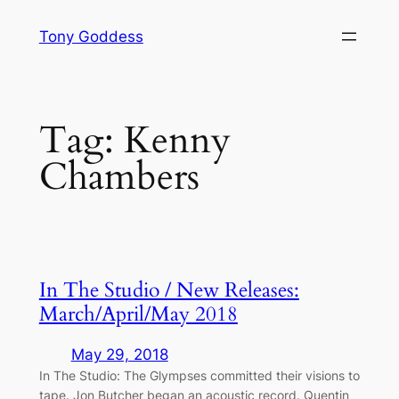
Skip
Tony Goddess
to
content
Tag:
Kenny
Chambers
In The Studio / New Releases:
March/April/May 2018
May 29, 2018
In The Studio: The Glympses committed their visions to
tape. Jon Butcher began an acoustic record. Quentin