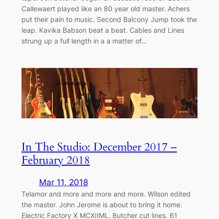
Callewaert played like an 80 year old master. Achers
put their pain to music. Second Balcony Jump took the
leap. Kavika Babson beat a beat. Cables and Lines
strung up a full length in a a matter of…
In The Studio: December 2017 –
February 2018
Mar 11, 2018
Telamor and more and more and more. Wilson edited
the master. John Jerome is about to bring it home.
Electric Factory X MCXIIML. Butcher cut lines. 61