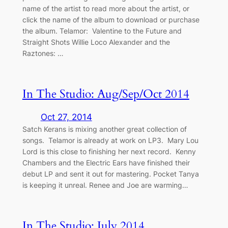
name of the artist to read more about the artist, or
click the name of the album to download or purchase
the album. Telamor: Valentine to the Future and
Straight Shots Willie Loco Alexander and the
Raztones: …
In The Studio: Aug/Sep/Oct 2014
Oct 27, 2014
Satch Kerans is mixing another great collection of
songs. Telamor is already at work on LP3. Mary Lou
Lord is this close to finishing her next record. Kenny
Chambers and the Electric Ears have finished their
debut LP and sent it out for mastering. Pocket Tanya
is keeping it unreal. Renee and Joe are warming…
In The Studio: July 2014