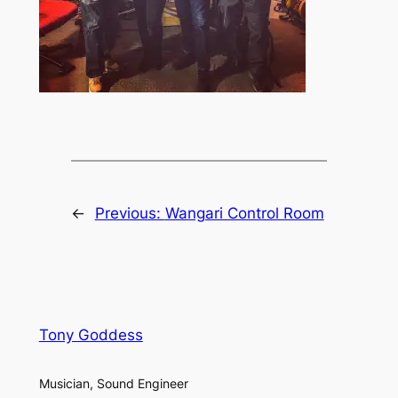
←
Previous:
Wangari Control Room
Tony Goddess
Musician, Sound Engineer