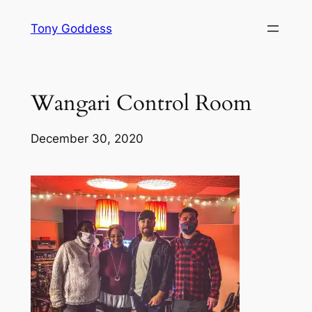
Skip
Tony Goddess
to
content
Wangari Control Room
December 30, 2020