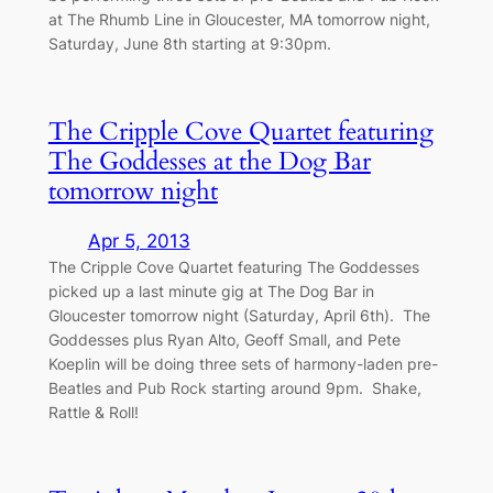
at The Rhumb Line in Gloucester, MA tomorrow night,
Saturday, June 8th starting at 9:30pm.
The Cripple Cove Quartet featuring
The Goddesses at the Dog Bar
tomorrow night
Apr 5, 2013
The Cripple Cove Quartet featuring The Goddesses
picked up a last minute gig at The Dog Bar in
Gloucester tomorrow night (Saturday, April 6th). The
Goddesses plus Ryan Alto, Geoff Small, and Pete
Koeplin will be doing three sets of harmony-laden pre-
Beatles and Pub Rock starting around 9pm. Shake,
Rattle & Roll!