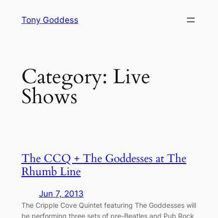
Skip
Tony Goddess
to
content
Category:
Live
Shows
The CCQ + The Goddesses at The
Rhumb Line
Jun 7, 2013
The Cripple Cove Quintet featuring The Goddesses will
be performing three sets of pre-Beatles and Pub Rock