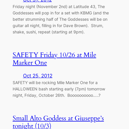
Friday night (November 2nd) at Latitude 43, The
Goddesses will pop in for a set with KBMG (and the
better strumming half of The Goddesses will be on
guitar all night, filling in for Dave Brown). Strum,
shake, sushi, repeat (starting at 9pm).
SAFETY Friday 10/26 at Mile
Marker One
Oct 25, 2012
SAFETY will be rocking Mile Marker One for a
HALLOWEEN bash starting early (7pm) tomorrow
night, Friday, October 26th. Boooooooooo…..?
Small Alto Goddess at Giuseppe’s
tonight (10/3)