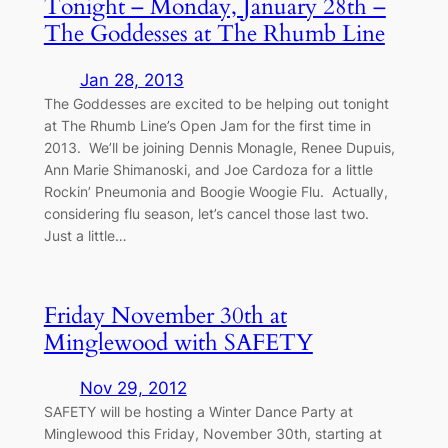
Tonight – Monday, January 28th –
The Goddesses at The Rhumb Line
Jan 28, 2013
The Goddesses are excited to be helping out tonight
at The Rhumb Line’s Open Jam for the first time in
2013. We’ll be joining Dennis Monagle, Renee Dupuis,
Ann Marie Shimanoski, and Joe Cardoza for a little
Rockin’ Pneumonia and Boogie Woogie Flu. Actually,
considering flu season, let’s cancel those last two.
Just a little…
Friday November 30th at
Minglewood with SAFETY
Nov 29, 2012
SAFETY will be hosting a Winter Dance Party at
Minglewood this Friday, November 30th, starting at