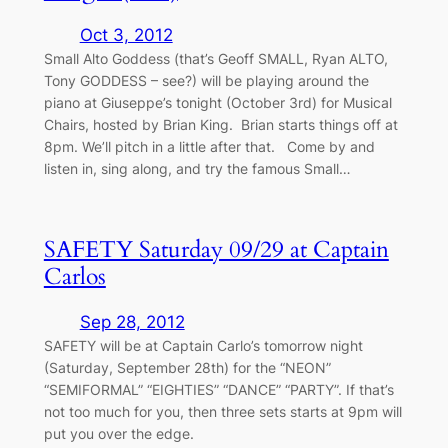
Oct 3, 2012
Small Alto Goddess (that’s Geoff SMALL, Ryan ALTO,
Tony GODDESS – see?) will be playing around the
piano at Giuseppe’s tonight (October 3rd) for Musical
Chairs, hosted by Brian King. Brian starts things off at
8pm. We’ll pitch in a little after that. Come by and
listen in, sing along, and try the famous Small…
SAFETY Saturday 09/29 at Captain
Carlos
Sep 28, 2012
SAFETY will be at Captain Carlo’s tomorrow night
(Saturday, September 28th) for the “NEON”
“SEMIFORMAL” “EIGHTIES” “DANCE” “PARTY”. If that’s
not too much for you, then three sets starts at 9pm will
put you over the edge.