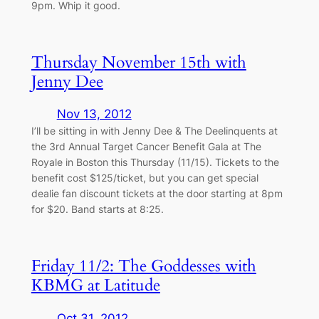
9pm. Whip it good.
Thursday November 15th with
Jenny Dee
Nov 13, 2012
I’ll be sitting in with Jenny Dee & The Deelinquents at
the 3rd Annual Target Cancer Benefit Gala at The
Royale in Boston this Thursday (11/15). Tickets to the
benefit cost $125/ticket, but you can get special
dealie fan discount tickets at the door starting at 8pm
for $20. Band starts at 8:25.
Friday 11/2: The Goddesses with
KBMG at Latitude
Oct 31, 2012