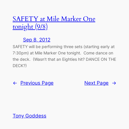
SAFETY at Mile Marker One
tonight (9/8)
Sep 8, 2012
SAFETY will be performing three sets (starting early at
7:30pm) at Mile Marker One tonight. Come dance on
the deck. (Wasn’t that an Eighties hit? DANCE ON THE
DECK?)
←
Previous Page
Next Page
→
Tony Goddess