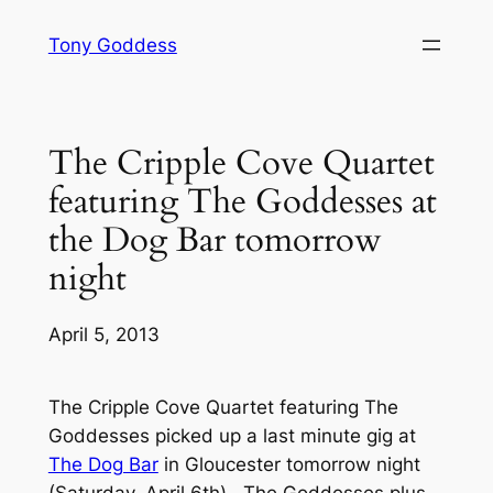
Skip
Tony Goddess
to
content
The Cripple Cove Quartet
featuring The Goddesses at
the Dog Bar tomorrow
night
April 5, 2013
The Cripple Cove Quartet featuring The
Goddesses picked up a last minute gig at
The Dog Bar
in Gloucester tomorrow night
(Saturday, April 6th). The Goddesses plus