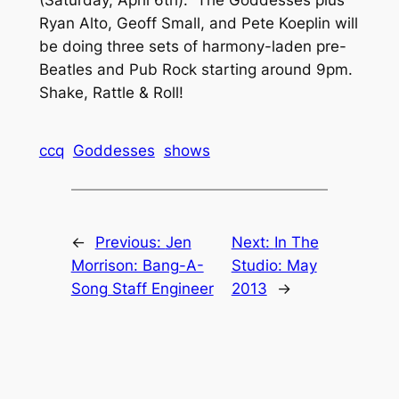
Ryan Alto, Geoff Small, and Pete Koeplin will
be doing three sets of harmony-laden pre-
Beatles and Pub Rock starting around 9pm.
Shake, Rattle & Roll!
ccq
Goddesses
shows
←
Previous:
Jen
Next:
In The
Morrison: Bang-A-
Studio: May
Song Staff Engineer
2013
→