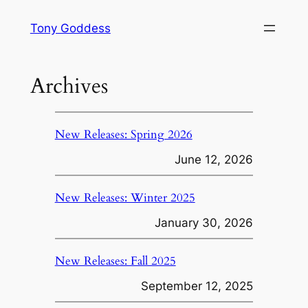
Skip
Tony Goddess
to
content
Archives
New Releases: Spring 2026
June 12, 2026
New Releases: Winter 2025
January 30, 2026
New Releases: Fall 2025
September 12, 2025