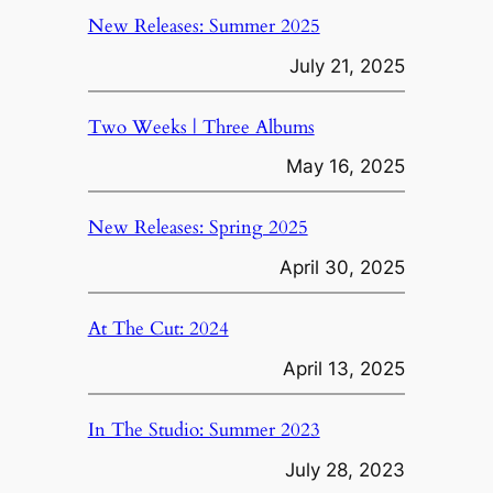
New Releases: Summer 2025
July 21, 2025
Two Weeks | Three Albums
May 16, 2025
New Releases: Spring 2025
April 30, 2025
At The Cut: 2024
April 13, 2025
In The Studio: Summer 2023
July 28, 2023