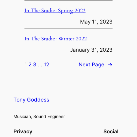
In The Studio: Spring 2023
May 11, 2023
In The Studio: Winter 2022
January 31, 2023
1
2
3
…
12
Next Page
→
Tony Goddess
Musician, Sound Engineer
Privacy
Social