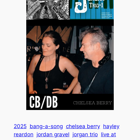
2025
bang-a-song
chelsea berry
hayley
reardon
jordan gravel
jorgan trio
live at