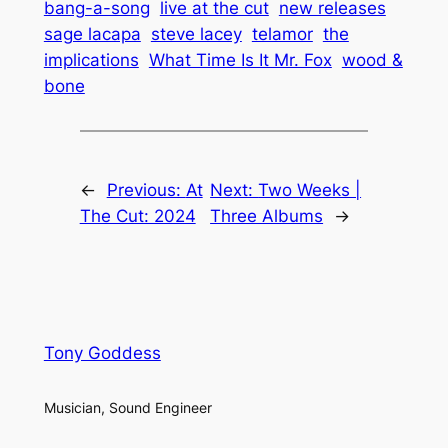
bang-a-song
live at the cut
new releases
sage lacapa
steve lacey
telamor
the
implications
What Time Is It Mr. Fox
wood &
bone
←
Previous:
At
Next:
Two Weeks |
The Cut: 2024
Three Albums
→
Tony Goddess
Musician, Sound Engineer