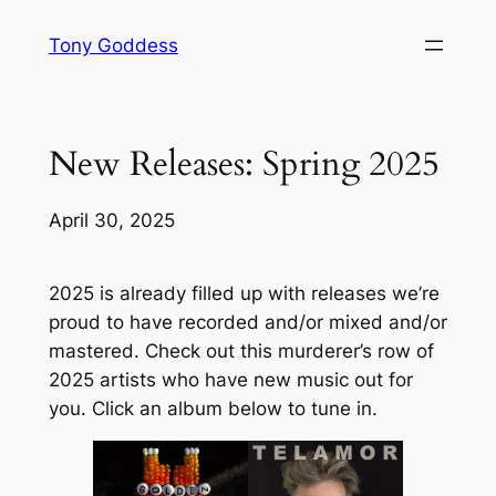
Skip
Tony Goddess
to
content
New Releases: Spring 2025
April 30, 2025
2025 is already filled up with releases we’re
proud to have recorded and/or mixed and/or
mastered. Check out this murderer’s row of
2025 artists who have new music out for
you. Click an album below to tune in.