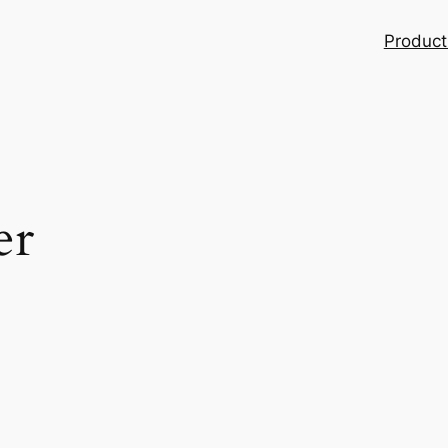
Product
er