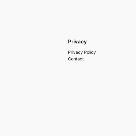
Privacy
Privacy Policy
Contact