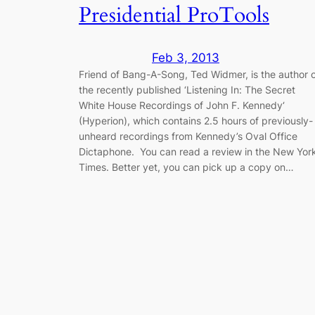
Presidential ProTools
Feb 3, 2013
Friend of Bang-A-Song, Ted Widmer, is the author 
the recently published ‘Listening In: The Secret
White House Recordings of John F. Kennedy‘
(Hyperion), which contains 2.5 hours of previously-
unheard recordings from Kennedy’s Oval Office
Dictaphone. You can read a review in the New Yor
Times. Better yet, you can pick up a copy on…