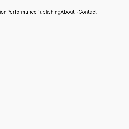
ion
Performance
Publishing
About
Contact