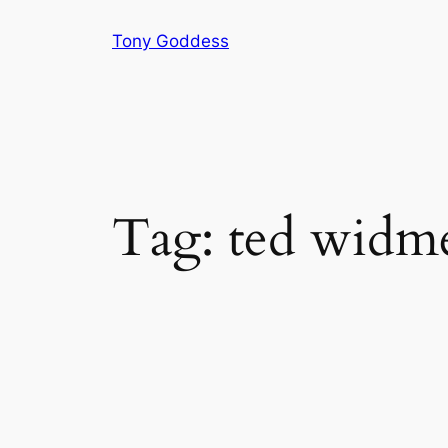
Skip
Tony Goddess
to
content
Tag:
ted widm