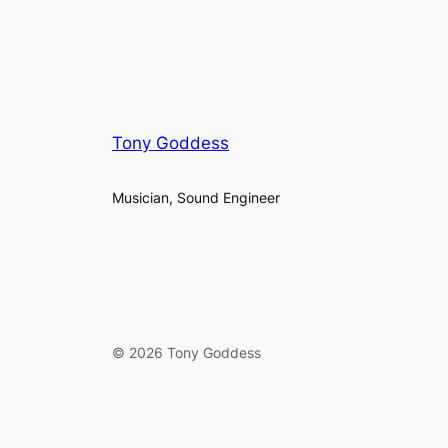
Tony Goddess
Musician, Sound Engineer
© 2026 Tony Goddess