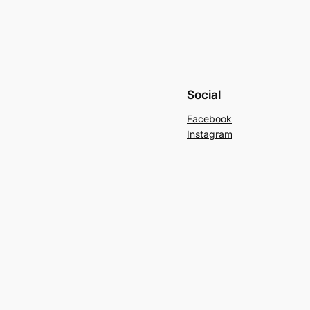
Social
Facebook
Instagram