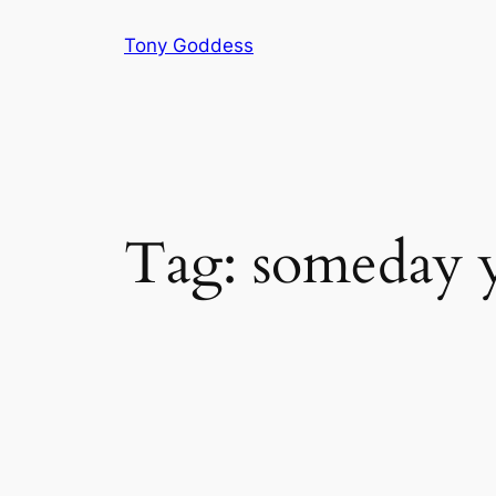
Skip
Tony Goddess
to
content
Tag:
someday y