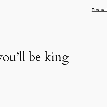
Product
ou’ll be king