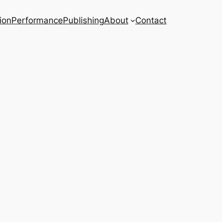
ion
Performance
Publishing
About
Contact