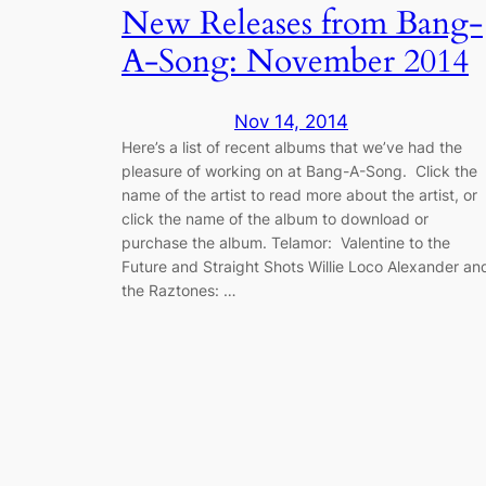
New Releases from Bang-
A-Song: November 2014
Nov 14, 2014
Here’s a list of recent albums that we’ve had the
pleasure of working on at Bang-A-Song. Click the
name of the artist to read more about the artist, or
click the name of the album to download or
purchase the album. Telamor: Valentine to the
Future and Straight Shots Willie Loco Alexander an
the Raztones: …