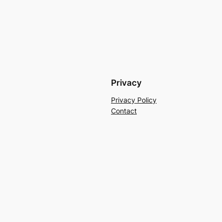
Privacy
Privacy Policy
Contact