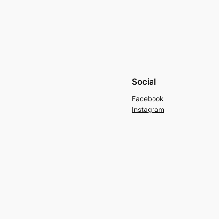
Social
Facebook
Instagram