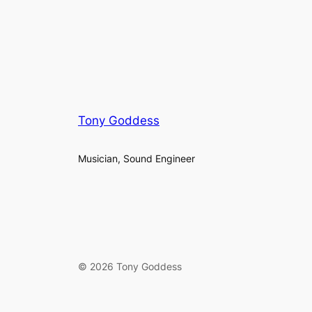
Tony Goddess
Musician, Sound Engineer
© 2026 Tony Goddess