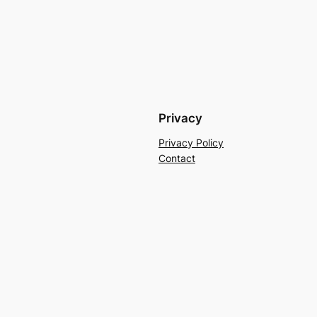
Privacy
Privacy Policy
Contact