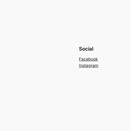
Social
Facebook
Instagram