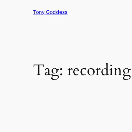
Skip
Tony Goddess
to
content
Tag:
recordin