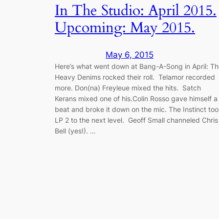
In The Studio: April 2015.
Upcoming: May 2015.
May 6, 2015
Here’s what went down at Bang-A-Song in April: T
Heavy Denims rocked their roll. Telamor recorded
more. Don(na) Freyleue mixed the hits. Satch
Kerans mixed one of his.Colin Rosso gave himself a
beat and broke it down on the mic. The Instinct to
LP 2 to the next level. Geoff Small channeled Chris
Bell (yes!). …