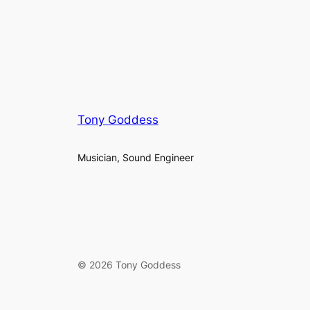
Tony Goddess
Musician, Sound Engineer
© 2026 Tony Goddess