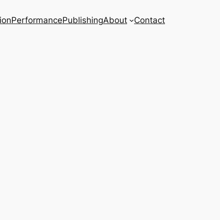
ion
Performance
Publishing
About
Contact