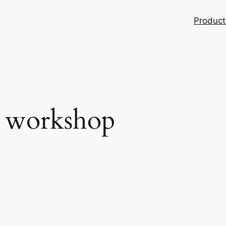
Product
g workshop