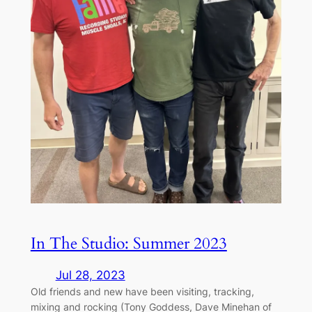
In The Studio: Summer 2023
Jul 28, 2023
Old friends and new have been visiting, tracking,
mixing and rocking (Tony Goddess, Dave Minehan of