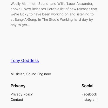
Woolly Mammoth Sound, and Willie ‘Loco’ Alexander,
above). New Releases Here’s a list of new releases that
we’re lucky to have been working on and listening to
at Bang-A-Song. In The Studio Working hard day by
day to get…
Tony Goddess
Musician, Sound Engineer
Privacy
Social
Privacy Policy
Facebook
Contact
Instagram