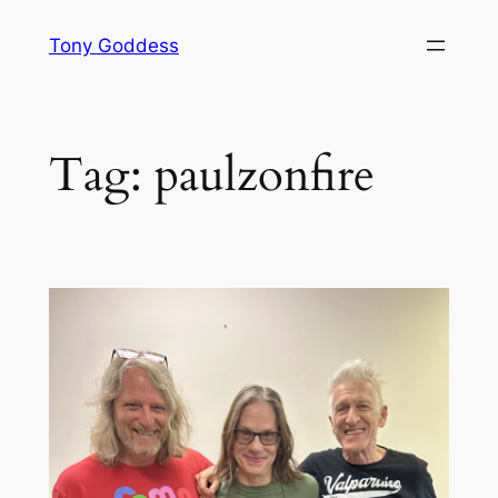
Skip
Tony Goddess
to
content
Tag:
paulzonfire