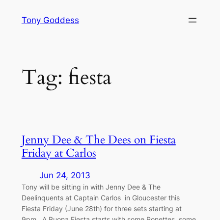
Skip
Tony Goddess
to
content
Tag:
fiesta
Jenny Dee & The Dees on Fiesta
Friday at Carlos
Jun 24, 2013
Tony will be sitting in with Jenny Dee & The
Deelinquents at Captain Carlos in Gloucester this
Fiesta Friday (June 28th) for three sets starting at
9pm. A Buona Fiesta starts with some Ronettes, some