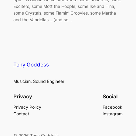
Exciters, some Mott the Hoople, some Ike and Tina,
some Crystals, some Flamin’ Groovies, some Martha
and the Vandellas….(and so…
Tony Goddess
Musician, Sound Engineer
Privacy
Social
Privacy Policy
Facebook
Contact
Instagram
© 2026 Tony Goddess