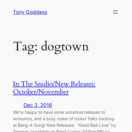
Skip
Tony Goddess
to
content
Tag:
dogtown
In The Studio/New Releases:
October/November
Dec 3, 2016
We’re happy to have some autumnal releases to
announce, and a busy roster of rockin’ folks tracking
at Bang-A-Song! New Releases: “Good Bad Love” by
Telamor (available on Band Camp) “St0ker EP” by