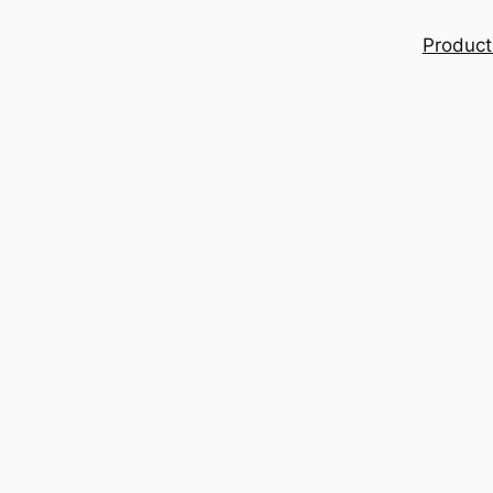
Product