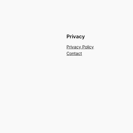
Privacy
Privacy Policy
Contact