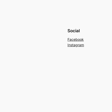
Social
Facebook
Instagram