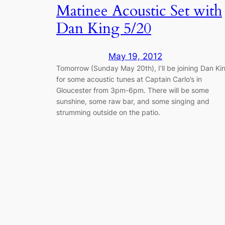
Matinee Acoustic Set with
Dan King 5/20
May 19, 2012
Tomorrow (Sunday May 20th), I’ll be joining Dan Ki
for some acoustic tunes at Captain Carlo’s in
Gloucester from 3pm-6pm. There will be some
sunshine, some raw bar, and some singing and
strumming outside on the patio.