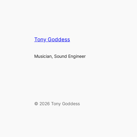
Tony Goddess
Musician, Sound Engineer
© 2026 Tony Goddess