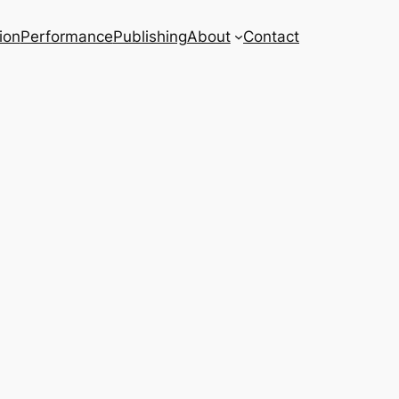
ion
Performance
Publishing
About
Contact