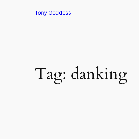
Skip
Tony Goddess
to
content
Tag:
danking