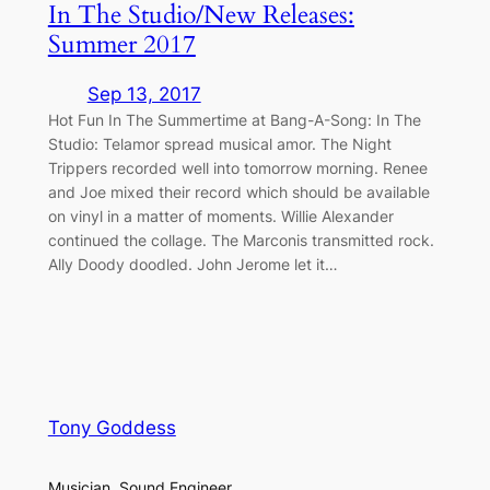
In The Studio/New Releases:
Summer 2017
Sep 13, 2017
Hot Fun In The Summertime at Bang-A-Song: In The
Studio: Telamor spread musical amor. The Night
Trippers recorded well into tomorrow morning. Renee
and Joe mixed their record which should be available
on vinyl in a matter of moments. Willie Alexander
continued the collage. The Marconis transmitted rock.
Ally Doody doodled. John Jerome let it…
Tony Goddess
Musician, Sound Engineer