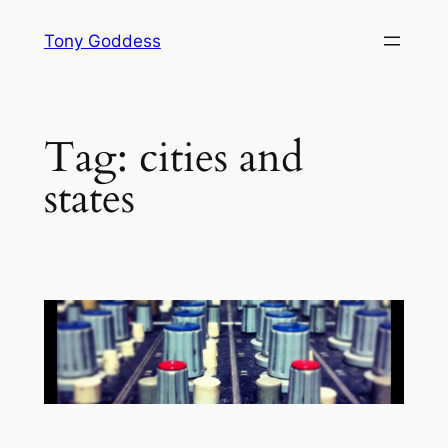
Skip
Tony Goddess
to
content
Tag:
cities and
states