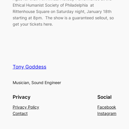
Ethical Humanist Society of Philadelphia at
Rittenhouse Square on Saturday night, January 18th
starting at 8pm. The show is a guaranteed sellout, so
get your tickets here.
Tony Goddess
Musician, Sound Engineer
Privacy
Social
Privacy Policy
Facebook
Contact
Instagram