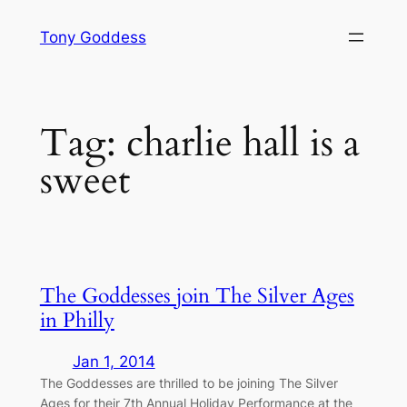
Skip
Tony Goddess
to
content
Tag:
charlie hall is a
sweet
The Goddesses join The Silver Ages
in Philly
Jan 1, 2014
The Goddesses are thrilled to be joining The Silver
Ages for their 7th Annual Holiday Performance at the