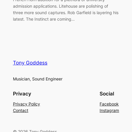
admission applications. Litehouse are polishing of
three more sound captures. Rob Garfield is layering his
latest. The Instinct are coming…
Tony Goddess
Musician, Sound Engineer
Privacy
Social
Privacy Policy
Facebook
Contact
Instagram
© 2026 Tony Goddess