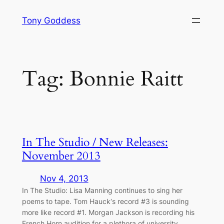
Skip
Tony Goddess
to
content
Tag:
Bonnie Raitt
In The Studio / New Releases:
November 2013
Nov 4, 2013
In The Studio: Lisa Manning continues to sing her
poems to tape. Tom Hauck‘s record #3 is sounding
more like record #1. Morgan Jackson is recording his
French Horn audition for a plethora of university