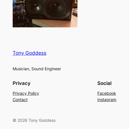
Tony Goddess
Musician, Sound Engineer
Privacy
Social
Privacy Policy
Facebook
Contact
Instagram
© 2026 Tony Goddess