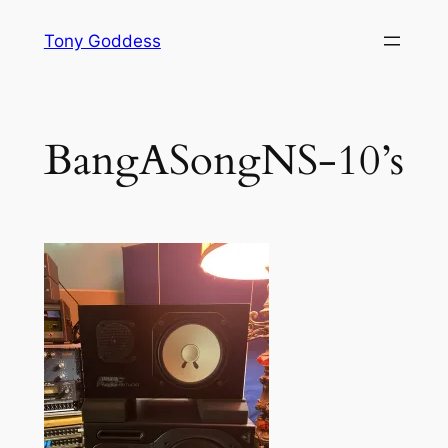
Skip
Tony Goddess
to
content
BangASongNS-10’s