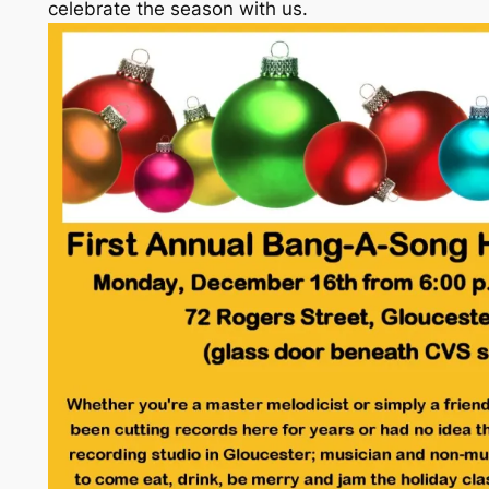
celebrate the season with us.