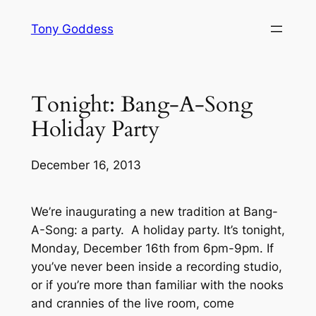
Skip
Tony Goddess
to
content
Tonight: Bang-A-Song
Holiday Party
December 16, 2013
We’re inaugurating a new tradition at Bang-
A-Song: a party. A holiday party. It’s tonight,
Monday, December 16th from 6pm-9pm. If
you’ve never been inside a recording studio,
or if you’re more than familiar with the nooks
and crannies of the live room, come