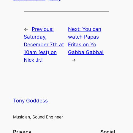
←
Previous:
Next:
You can
Saturday,
watch Papas
December 7th at
Fritas on Yo
10am (est) on
Gabba Gabba!
Nick Jr.!
→
Tony Goddess
Musician, Sound Engineer
Privacy
Social