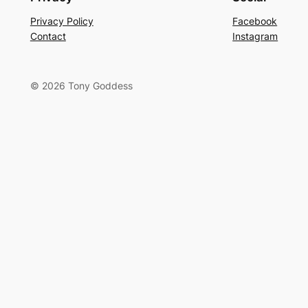
Privacy Policy
Facebook
Contact
Instagram
© 2026 Tony Goddess