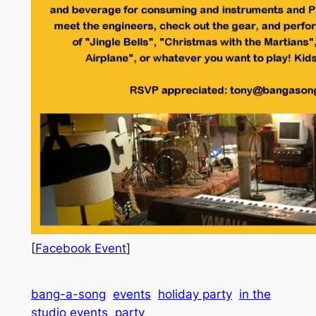
[
Facebook Event
]
bang-a-song
events
holiday party
in the
studio events
party